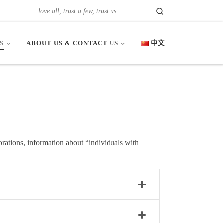
Search
love all, trust a few, trust us.
S
ABOUT US & CONTACT US
中文
orations, information about “individuals with