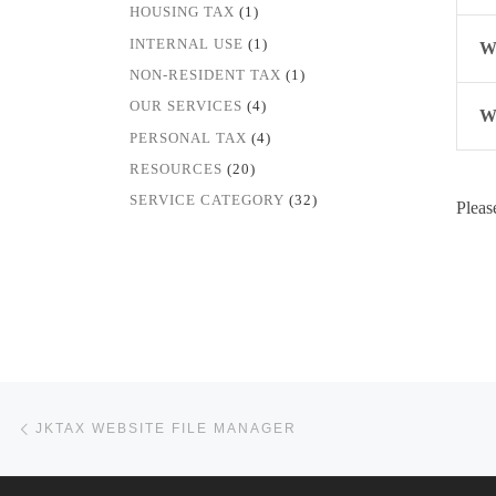
HOUSING TAX
(1)
INTERNAL USE
(1)
Wh
NON-RESIDENT TAX
(1)
OUR SERVICES
(4)
Wh
PERSONAL TAX
(4)
RESOURCES
(20)
SERVICE CATEGORY
(32)
Pleas
Post navigation
Previous post
JKTAX WEBSITE FILE MANAGER