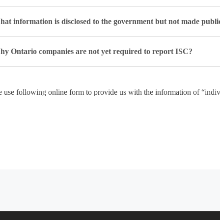
at information is disclosed to the government but not made publi
y Ontario companies are not yet required to report ISC?
e use following online form to provide us with the information of “indivi