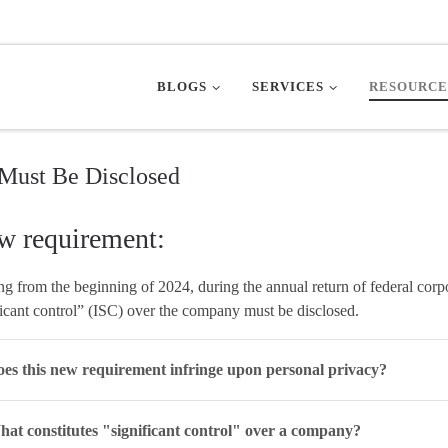
BLOGS
SERVICES
RESOURCE
Must Be Disclosed
w requirement:
ing from the beginning of 2024, during the annual return of federal corp
ficant control” (ISC) over the company must be disclosed.
es this new requirement infringe upon personal privacy?
at constitutes "significant control" over a company?