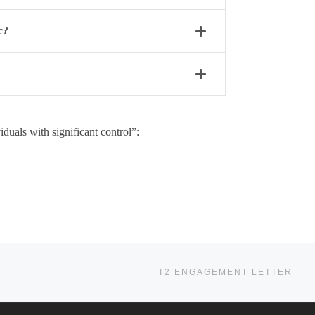
c?
duals with significant control”:
Ne
T2 ENGAGEMENT LETTER