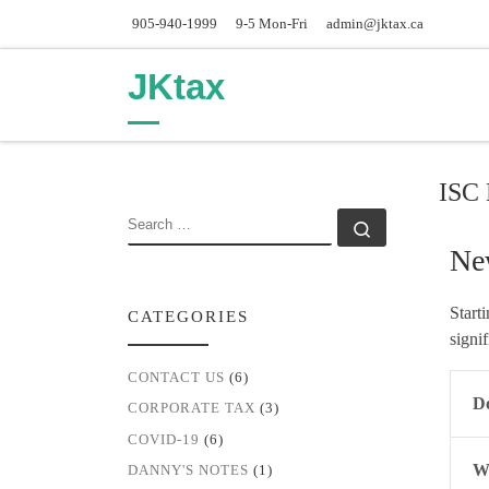
905-940-1999
9-5 Mon-Fri
admin@jktax.ca
Skip to content
JKtax
ISC 
SEARCH
Search …
Ne
Start
CATEGORIES
signi
CONTACT US
(6)
Do
CORPORATE TAX
(3)
COVID-19
(6)
Wh
DANNY'S NOTES
(1)