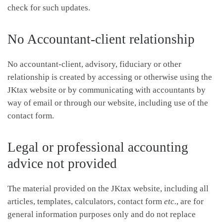
check for such updates.
No Accountant-client relationship
No accountant-client, advisory, fiduciary or other
relationship is created by accessing or otherwise using the
JKtax website or by communicating with accountants by
way of email or through our website, including use of the
contact form.
Legal or professional accounting
advice not provided
The material provided on the JKtax website, including all
articles, templates, calculators, contact form
etc.
, are for
general information purposes only and do not replace