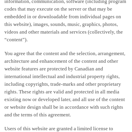
information, communication, software (including program
codes that may execute on the server or that may be
embedded in or downloadable from individual pages on
this website), images, sounds, music, graphics, photos,
videos and other materials and services (collectively, the
“content”).
You agree that the content and the selection, arrangement,
architecture and enhancement of the content and other
website features are protected by Canadian and
international intellectual and industrial property rights,
including copyrights, trade-marks and other proprietary
rights. These rights are valid and protected in all media
existing now or developed later, and all use of the content
or website design shall be in accordance with such rights
and the terms of this agreement.
Users of this website are granted a limited license to