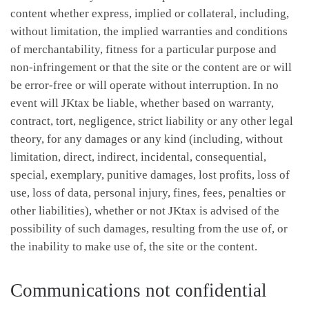
content whether express, implied or collateral, including,
without limitation, the implied warranties and conditions
of merchantability, fitness for a particular purpose and
non-infringement or that the site or the content are or will
be error-free or will operate without interruption. In no
event will JKtax be liable, whether based on warranty,
contract, tort, negligence, strict liability or any other legal
theory, for any damages or any kind (including, without
limitation, direct, indirect, incidental, consequential,
special, exemplary, punitive damages, lost profits, loss of
use, loss of data, personal injury, fines, fees, penalties or
other liabilities), whether or not JKtax is advised of the
possibility of such damages, resulting from the use of, or
the inability to make use of, the site or the content.
Communications not confidential