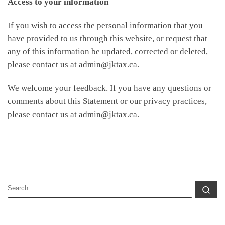
Access to your information
If you wish to access the personal information that you
have provided to us through this website, or request that
any of this information be updated, corrected or deleted,
please contact us at admin@jktax.ca.
We welcome your feedback. If you have any questions or
comments about this Statement or our privacy practices,
please contact us at admin@jktax.ca.
SEARCH
Se