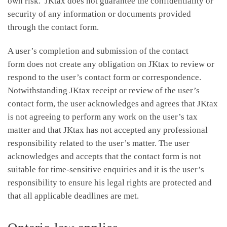
own risk. JKtax does not guarantee the confidentiality or
security of any information or documents provided
through the contact form.
A user’s completion and submission of the contact
form does not create any obligation on JKtax to review or
respond to the user’s contact form or correspondence.
Notwithstanding JKtax receipt or review of the user’s
contact form, the user acknowledges and agrees that JKtax
is not agreeing to perform any work on the user’s tax
matter and that JKtax has not accepted any professional
responsibility related to the user’s matter. The user
acknowledges and accepts that the contact form is not
suitable for time-sensitive enquiries and it is the user’s
responsibility to ensure his legal rights are protected and
that all applicable deadlines are met.