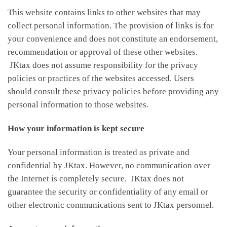
This website contains links to other websites that may
collect personal information. The provision of links is for
your convenience and does not constitute an endorsement,
recommendation or approval of these other websites.
JKtax does not assume responsibility for the privacy
policies or practices of the websites accessed. Users
should consult these privacy policies before providing any
personal information to those websites.
How your information is kept secure
Your personal information is treated as private and
confidential by JKtax. However, no communication over
the Internet is completely secure. JKtax does not
guarantee the security or confidentiality of any email or
other electronic communications sent to JKtax personnel.