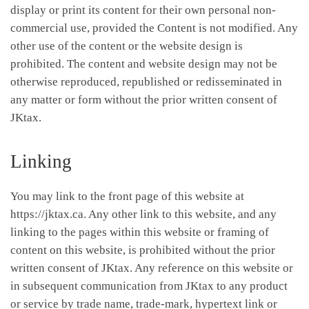
display or print its content for their own personal non-
commercial use, provided the Content is not modified. Any
other use of the content or the website design is
prohibited. The content and website design may not be
otherwise reproduced, republished or redisseminated in
any matter or form without the prior written consent of
JKtax.
Linking
You may link to the front page of this website at
https://jktax.ca. Any other link to this website, and any
linking to the pages within this website or framing of
content on this website, is prohibited without the prior
written consent of JKtax. Any reference on this website or
in subsequent communication from JKtax to any product
or service by trade name, trade-mark, hypertext link or