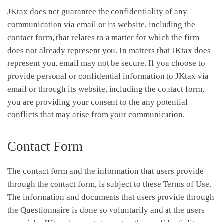
JKtax does not guarantee the confidentiality of any
communication via email or its website, including the
contact form, that relates to a matter for which the firm
does not already represent you. In matters that JKtax does
represent you, email may not be secure. If you choose to
provide personal or confidential information to JKtax via
email or through its website, including the contact form,
you are providing your consent to the any potential
conflicts that may arise from your communication.
Contact Form
The contact form and the information that users provide
through the contact form, is subject to these Terms of Use.
The information and documents that users provide through
the Questionnaire is done so voluntarily and at the users