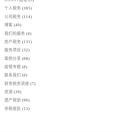
个人税务
(385)
公司税务
(114)
博客
(40)
我们的服务
(4)
房产税务
(131)
服务项目
(32)
案例分享
(68)
疫情专题
(8)
联系我们
(6)
财务税务讲座
(7)
资源
(30)
遗产规划
(96)
非税居民
(13)