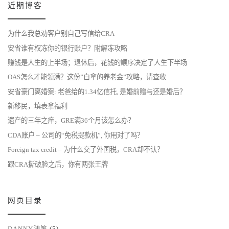
近期博客
为什么我总劝客户别自己写信给CRA
安省谁有权冻你的银行账户？附解冻攻略
赚钱是人生的上半场；退休后，花钱的顺序决定了人生下半场
OAS怎么才能领满？这份”白拿的养老金”攻略，请查收
安省豪门离婚案: 老爸给的1.34亿信托, 是婚前赠与还是婚后？
新移民，填表拿福利
遗产的三年之痒，GRE满36个月该怎么办？
CDA账户 – 公司的“免税提款机”, 你用对了吗？
Foreign tax credit – 为什么交了外国税，CRA却不认？
跟CRA撕破脸之后，你有两张王牌
网页目录
DANNY随笔
(5)