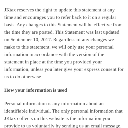
JKtax reserves the right to update this statement at any
time and encourages you to refer back to it on a regular
basis. Any changes to this Statement will be effective from
the time they are posted. This Statement was last updated
on September 10, 2017. Regardless of any changes we
make to this statement, we will only use your personal
information in accordance with the version of the
statement in place at the time you provided your
information, unless you later give your express consent for
us to do otherwise.
How your information is used
Personal information is any information about an
identifiable individual. The only personal information that
JKtax collects on this website is the information you
provide to us voluntarily by sending us an email message,