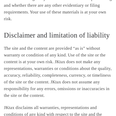
and whether there are any other evidentiary or filing
requirements. Your use of these materials is at your own
risk.
Disclaimer and limitation of liability
The site and the content are provided “as is” without
warranty or condition of any kind. Use of the site or the
content is at your own risk. JKtax does not make any
representations, warranties or conditions about the quality,
accuracy, reliability, completeness, currency, or timeliness
of the site or the content. JKtax does not assume any
responsibility for any errors, omissions or inaccuracies in
the site or the content.
JKtax disclaims all warranties, representations and
conditions of any kind with respect to the site and the