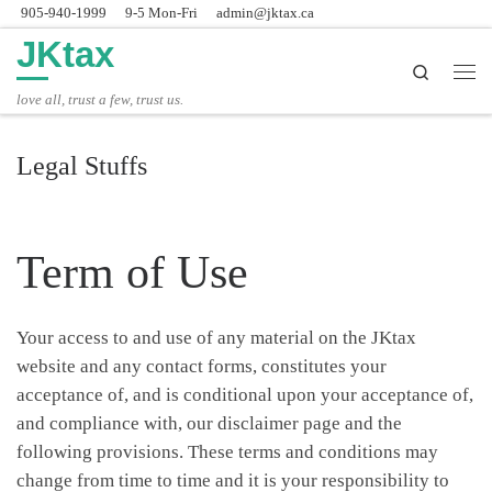
905-940-1999
9-5 Mon-Fri
admin@jktax.ca
Skip to content
JKtax
Search
主
love all, trust a few, trust us.
Legal Stuffs
Term of Use
Your access to and use of any material on the JKtax
website and any contact forms, constitutes your
acceptance of, and is conditional upon your acceptance of,
and compliance with, our disclaimer page and the
following provisions. These terms and conditions may
change from time to time and it is your responsibility to