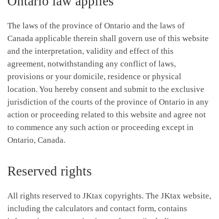
Ontario law applies
The laws of the province of Ontario and the laws of
Canada applicable therein shall govern use of this website
and the interpretation, validity and effect of this
agreement, notwithstanding any conflict of laws,
provisions or your domicile, residence or physical
location. You hereby consent and submit to the exclusive
jurisdiction of the courts of the province of Ontario in any
action or proceeding related to this website and agree not
to commence any such action or proceeding except in
Ontario, Canada.
Reserved rights
All rights reserved to JKtax copyrights. The JKtax website,
including the calculators and contact form, contains