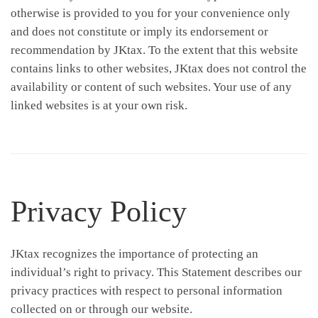
otherwise is provided to you for your convenience only
and does not constitute or imply its endorsement or
recommendation by JKtax. To the extent that this website
contains links to other websites, JKtax does not control the
availability or content of such websites. Your use of any
linked websites is at your own risk.
Privacy Policy
JKtax recognizes the importance of protecting an
individual’s right to privacy. This Statement describes our
privacy practices with respect to personal information
collected on or through our website.