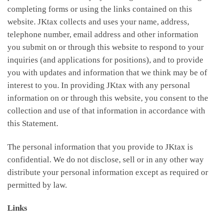
completing forms or using the links contained on this
website. JKtax collects and uses your name, address,
telephone number, email address and other information
you submit on or through this website to respond to your
inquiries (and applications for positions), and to provide
you with updates and information that we think may be of
interest to you. In providing JKtax with any personal
information on or through this website, you consent to the
collection and use of that information in accordance with
this Statement.
The personal information that you provide to JKtax is
confidential. We do not disclose, sell or in any other way
distribute your personal information except as required or
permitted by law.
Links