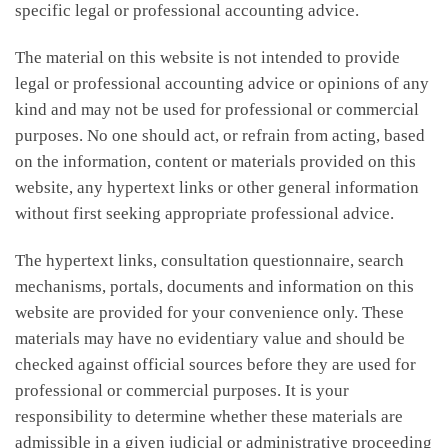
specific legal or professional accounting advice.
The material on this website is not intended to provide
legal or professional accounting advice or opinions of any
kind and may not be used for professional or commercial
purposes. No one should act, or refrain from acting, based
on the information, content or materials provided on this
website, any hypertext links or other general information
without first seeking appropriate professional advice.
The hypertext links, consultation questionnaire, search
mechanisms, portals, documents and information on this
website are provided for your convenience only. These
materials may have no evidentiary value and should be
checked against official sources before they are used for
professional or commercial purposes. It is your
responsibility to determine whether these materials are
admissible in a given judicial or administrative proceeding