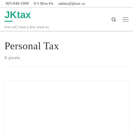
905-940-1999
9-5 Mon-Fri
admin@jktax.ca
Skip to content
JKtax
Search
Men
love all, trust a few, trust us.
Personal Tax
4 posts