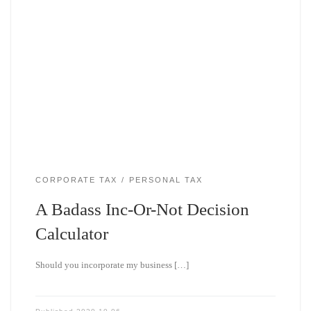
CORPORATE TAX
PERSONAL TAX
A Badass Inc-Or-Not Decision
Calculator
Should you incorporate my business […]