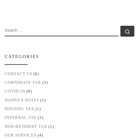
SEARCH
Se
CATEGORIES
CONTACT US
(6)
CORPORATE TAX
(3)
COVID-19
(6)
DANNY'S NOTES
(1)
HOUSING TAX
(1)
INTERNAL USE
(1)
NON-RESIDENT TAX
(1)
OUR SERVICES
(4)