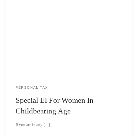
PERSONAL TAX
Special EI For Women In
Childbearing Age
If you are in any […]