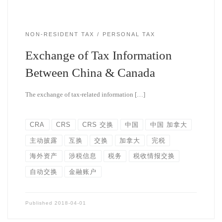
NON-RESIDENT TAX
PERSONAL TAX
Exchange of Tax Information
Between China & Canada
The exchange of tax-related information […]
CRA
CRS
CRS 交换
中国
中国 加拿大
主动披露
互换
交换
加拿大
完税
海外资产
涉税信息
税务
税收情报交换
自动交换
金融账户
Published
2018-04-01