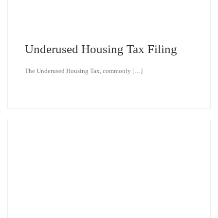
Underused Housing Tax Filing
The Underused Housing Tax, commonly […]