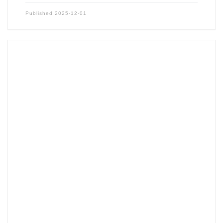
Published
2025-12-01